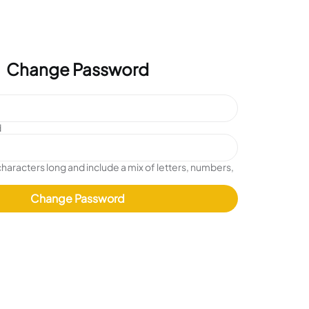
Change Password
d
characters long and include a mix of letters, numbers,
Change Password