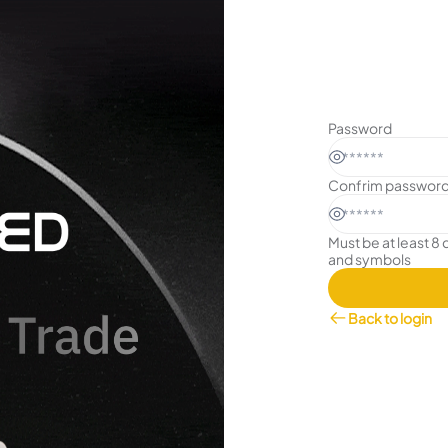
Password
Confrim passwor
Must be at least 8 
and symbols
Back to login