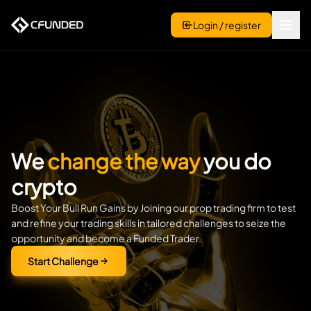
Login / register
We
change the way
you do
crypto
Boost Your Bull Run Gains by Joining our prop trading firm to test
and refine your trading skills in tailored challenges to seize the
opportunity and become a Funded Trader.
Start Challenge