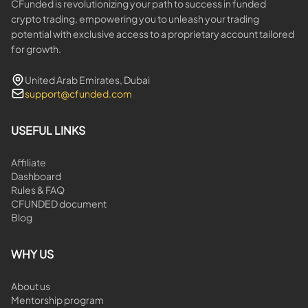
CFunded is revolutionizing your path to success in funded
crypto trading, empowering you to unleash your trading
potential with exclusive access to a proprietary account tailored
for growth.
United Arab Emirates, Dubai
support@cfunded.com
USEFUL LINKS
Affiliate
Dashboard
Rules & FAQ
CFUNDED document
Blog
WHY US
About us
Mentorship program