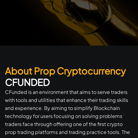
About Prop Cryptocurrency
CFUNDED
CFunded is an environment that aims to serve traders
with tools and utilities that enhance their trading skills
and experience. By aiming to simplify Blockchain
technology for users focusing on solving problems
traders face through offering one of the first crypto
prop trading platforms and trading practice tools. The