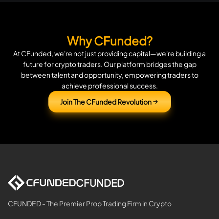
Why CFunded?
At CFunded, we're not just providing capital—we're building a
future for crypto traders. Our platform bridges the gap
between talent and opportunity, empowering traders to
achieve professional success.
Join The CFunded Revolution
CFUNDED
CFUNDED - The Premier Prop Trading Firm in Crypto