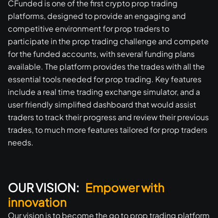
CFunded is one of the first crypto prop trading
platforms, designed to provide an engaging and
competitive environment for prop traders to
participate in the prop trading challenge and compete
for the funded accounts, with several funding plans
available. The platform provides the trades with all the
essential tools needed for prop trading. Key features
include a real time trading exchange simulator, and a
user friendly simplified dashboard that would assist
traders to track their progress and review their previous
trades, to much more features tailored for prop traders
needs.
OUR VISION:
Empower with
innovation
Our vision is to become the go to prop trading platform