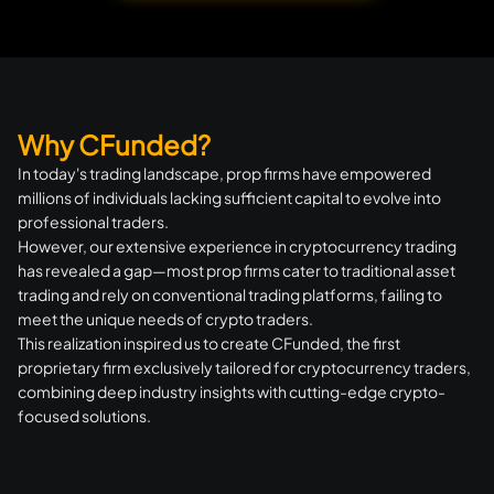
Why CFunded?
In today's trading landscape, prop firms have empowered
millions of individuals lacking sufficient capital to evolve into
professional traders.
However, our extensive experience in cryptocurrency trading
has revealed a gap—most prop firms cater to traditional asset
trading and rely on conventional trading platforms, failing to
meet the unique needs of crypto traders.
This realization inspired us to create CFunded, the first
proprietary firm exclusively tailored for cryptocurrency traders,
combining deep industry insights with cutting-edge crypto-
focused solutions.