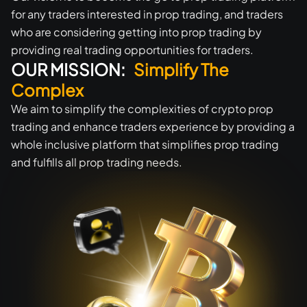
for any traders interested in prop trading, and traders
who are considering getting into prop trading by
providing real trading opportunities for traders.
OUR MISSION:
Simplify The
Complex
We aim to simplify the complexities of crypto prop
trading and enhance traders experience by providing a
whole inclusive platform that simplifies prop trading
and fulfills all prop trading needs.