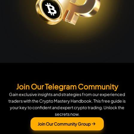
Join Our Telegram Community
Gain exclusive insights and strategies from our experienced
traders with the Crypto Mastery Handbook. This free guide is
your key to confident and expert crypto trading. Unlock the
secrets now.
Join Our Community Group