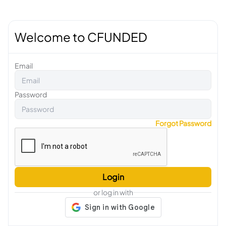
Welcome to CFUNDED
Email
Password
Forgot Password
Login
or log in with