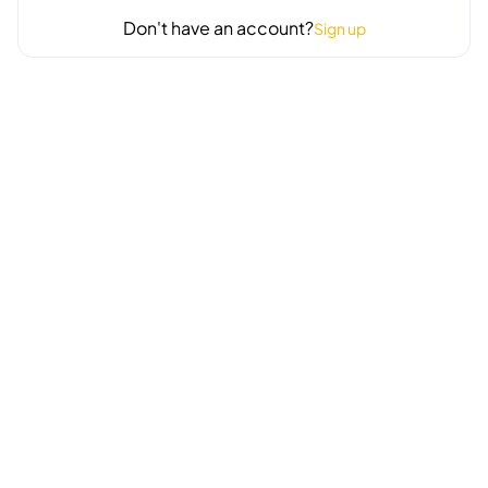
Don't have an account?
Sign up