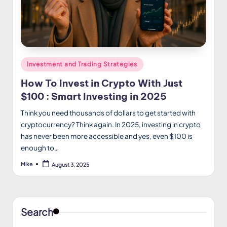
Posted
Investment and Trading Strategies
in
How To Invest in Crypto With Just
$100 : Smart Investing in 2025
Think you need thousands of dollars to get started with
cryptocurrency? Think again. In 2025, investing in crypto
has never been more accessible and yes, even $100 is
enough to…
Mike
August 3, 2025
Posted
by
Search