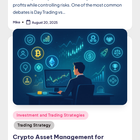
profits while controlling risks. One of the most common
debates is Day Trading vs…
Mike
August 20, 2025
Posted
by
Posted
Investment and Trading Strategies
in
Trading Strategy
Crypto Asset Management for