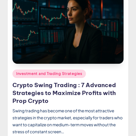
Posted
Investment and Trading Strategies
in
Crypto Swing Trading : 7 Advanced
Strategies to Maximize Profits with
Prop Crypto
Swing trading has become one of the most attractive
strategies in the crypto market, especially for traders who
want to capitalize on medium-term moves without the
stress of constant screen…