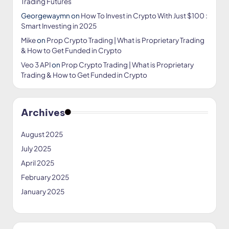
Trading Futures
Georgewaymn
on
How To Invest in Crypto With Just $100 :
Smart Investing in 2025
Mike
on
Prop Crypto Trading | What is Proprietary Trading
& How to Get Funded in Crypto
Veo 3 API
on
Prop Crypto Trading | What is Proprietary
Trading & How to Get Funded in Crypto
Archives
August 2025
July 2025
April 2025
February 2025
January 2025