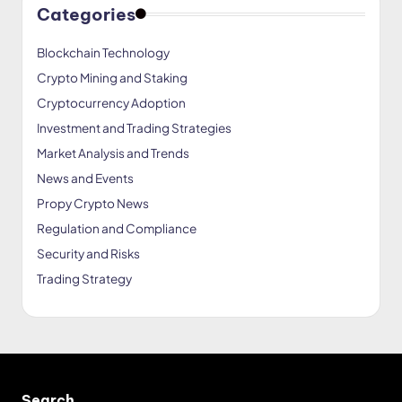
Categories
Blockchain Technology
Crypto Mining and Staking
Cryptocurrency Adoption
Investment and Trading Strategies
Market Analysis and Trends
News and Events
Propy Crypto News
Regulation and Compliance
Security and Risks
Trading Strategy
Search