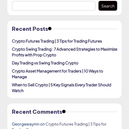
Search
Recent Posts
Crypto Futures Trading | 3 Tips for Trading Futures
Crypto Swing Trading : 7 Advanced Strategies to Maximize
Profits with Prop Crypto
Day Trading vs Swing Trading Crypto
Crypto Asset Management for Traders | 10 Ways to
Manage
When to Sell Crypto | 5 Key Signals Every Trader Should
Watch
Recent Comments
Georgewaymn
on
Crypto Futures Trading | 3 Tips for