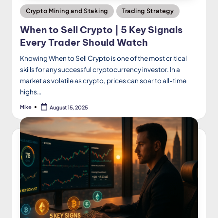
Posted
Crypto Mining and Staking
Trading Strategy
in
When to Sell Crypto | 5 Key Signals
Every Trader Should Watch
Knowing When to Sell Crypto is one of the most critical
skills for any successful cryptocurrency investor. In a
market as volatile as crypto, prices can soar to all-time
highs…
Mike
August 15, 2025
Posted
by