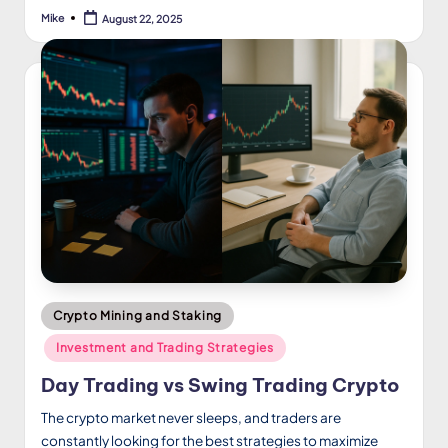
Mike
August 22, 2025
Posted
by
Posted
Crypto Mining and Staking
in
Investment and Trading Strategies
Day Trading vs Swing Trading Crypto
The crypto market never sleeps, and traders are
constantly looking for the best strategies to maximize