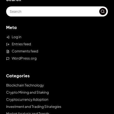
Meta
Log in
Entries feed
Comments feed
WordPress.org
Categories
Blockchain Technology
Crypto Mining and Staking
Cryptocurrency Adoption
Investment and Trading Strategies
Market Analysis and Trends