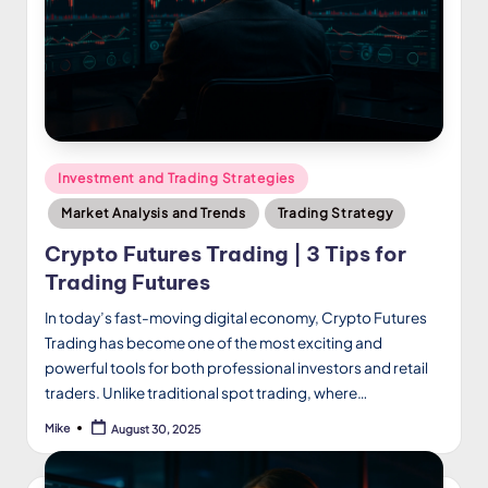
Posted
Investment and Trading Strategies
in
Market Analysis and Trends
Trading Strategy
Crypto Futures Trading | 3 Tips for
Trading Futures
In today’s fast-moving digital economy, Crypto Futures
Trading has become one of the most exciting and
powerful tools for both professional investors and retail
traders. Unlike traditional spot trading, where…
Mike
August 30, 2025
Posted
by