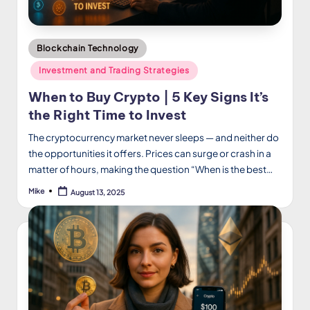
Posted
Blockchain Technology
in
Investment and Trading Strategies
When to Buy Crypto | 5 Key Signs It’s
the Right Time to Invest
The cryptocurrency market never sleeps — and neither do
the opportunities it offers. Prices can surge or crash in a
matter of hours, making the question “When is the best…
Mike
August 13, 2025
Posted
by