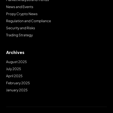
News and Events
Propy Crypto News
Regulation and Compliance
Security and Risks
Trading Strategy
Archives
August 2025
July 2025
April 2025
February 2025
January 2025