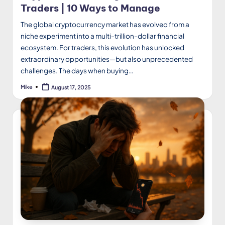
Traders | 10 Ways to Manage
The global cryptocurrency market has evolved from a
niche experiment into a multi-trillion-dollar financial
ecosystem. For traders, this evolution has unlocked
extraordinary opportunities—but also unprecedented
challenges. The days when buying…
Mike
August 17, 2025
Posted
by