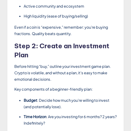
Active community and ecosystem
High liquidity (ease of buying/selling)
Even if a coin is “expensive,” remember: you’re buying
fractions. Quality beats quantity.
Step 2: Create an Investment
Plan
Before hitting “buy,” outline your investment game plan.
Crypto is volatile, and without a plan, it’s easy to make
emotional decisions.
Key components of a beginner-friendly plan:
Budget
: Decide how much you’re willing to invest
(and potentially lose).
Time Horizon
: Are you investing for 6 months? 2 years?
Indefinitely?