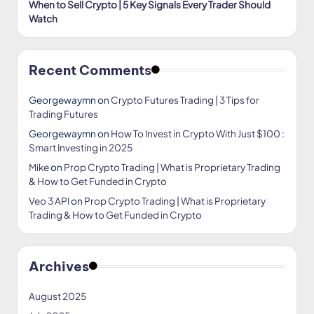
When to Sell Crypto | 5 Key Signals Every Trader Should
Watch
Recent Comments
Georgewaymn
on
Crypto Futures Trading | 3 Tips for
Trading Futures
Georgewaymn
on
How To Invest in Crypto With Just $100 :
Smart Investing in 2025
Mike
on
Prop Crypto Trading | What is Proprietary Trading
& How to Get Funded in Crypto
Veo 3 API
on
Prop Crypto Trading | What is Proprietary
Trading & How to Get Funded in Crypto
Archives
August 2025