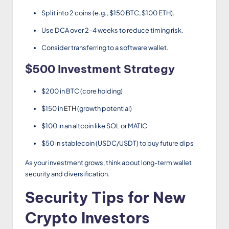
Split into 2 coins (e.g., $150 BTC, $100 ETH).
Use DCA over 2–4 weeks to reduce timing risk.
Consider transferring to a software wallet.
$500 Investment Strategy
$200 in BTC (core holding)
$150 in
ETH
(growth potential)
$100 in an altcoin like SOL or MATIC
$50 in stablecoin (USDC/USDT) to buy future dips
As your investment grows, think about long-term wallet
security and diversification.
Security Tips for New
Crypto Investors