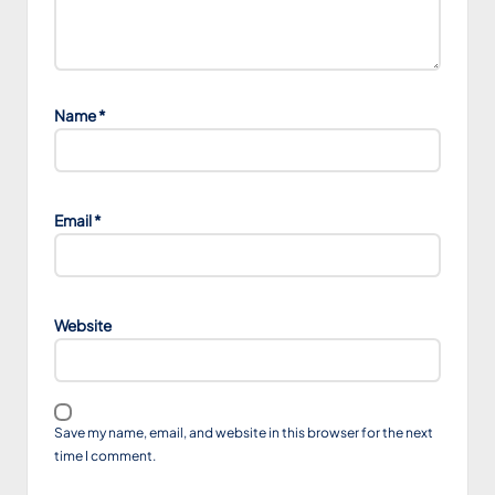
Name
*
Email
*
Website
Save my name, email, and website in this browser for the next
time I comment.