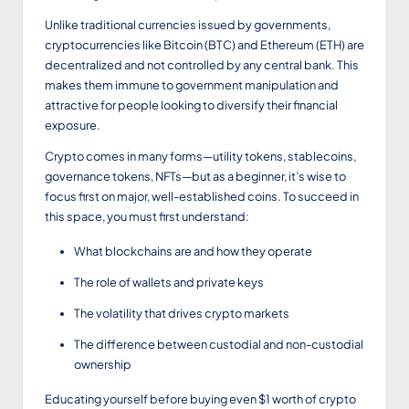
Unlike traditional currencies issued by governments,
cryptocurrencies like Bitcoin (BTC) and Ethereum (ETH) are
decentralized and not controlled by any central bank. This
makes them immune to government manipulation and
attractive for people looking to diversify their financial
exposure.
Crypto comes in many forms—utility tokens, stablecoins,
governance tokens, NFTs—but as a beginner, it’s wise to
focus first on major, well-established coins. To succeed in
this space, you must first understand:
What blockchains are and how they operate
The role of wallets and private keys
The volatility that drives crypto markets
The difference between custodial and non-custodial
ownership
Educating yourself before buying even $1 worth of crypto