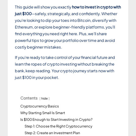
This guide will show you exactly
how to invest in crypto with
just $100
—safely, strategically, and confidently. Whether
you’re looking to dip your toes into Bitcoin, diversify with
Ethereum, or explore beginner-friendly platforms, you’ll
find everything you need right here. Plus, we’ll share
powerful tips to grow your portfolio over time and avoid
costly beginner mistakes.
If you’re ready to take control of your financial future and
learn the ropes of crypto investing without breaking the
bank, keep reading. Your crypto journey starts now with
just $100 in your pocket.
Contents
hide
Cryptocurrency Basics
Why Starting Small Is Smart
Is $100 Enough to Start Investing in Crypto?
Step 1: Choose the Right Cryptocurrency
Step 2: Create an Investment Plan