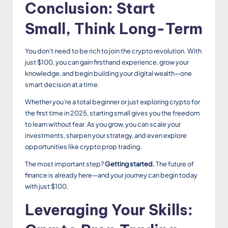
Conclusion: Start
Small, Think Long-Term
You don’t need to be rich to join the crypto revolution. With
just $100, you can gain firsthand experience, grow your
knowledge, and begin building your digital wealth—one
smart decision at a time.
Whether you’re a total beginner or just exploring crypto for
the first time in 2025, starting small gives you the freedom
to learn without fear. As you grow, you can scale your
investments, sharpen your strategy, and even explore
opportunities like crypto prop trading.
The most important step?
Getting started.
The future of
finance is already here—and your journey can begin today
with just $100.
Leveraging Your Skills: