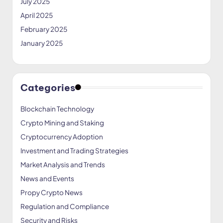
July 2025
April 2025
February 2025
January 2025
Categories
Blockchain Technology
Crypto Mining and Staking
Cryptocurrency Adoption
Investment and Trading Strategies
Market Analysis and Trends
News and Events
Propy Crypto News
Regulation and Compliance
Security and Risks