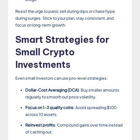
Resist the urge to panic sell during dips or chase hype
during surges. Stick to your plan, stay consistent, and
focus on long-term growth.
Smart Strategies for
Small Crypto
Investments
Even small investors can use pro-level strategies:
Dollar-Cost Averaging (DCA)
: Buy smaller amounts
regularly to smooth out price volatility.
Focus on 1–3 quality coins
: Avoid spreading $100
across 10 assets.
Reinvest profits
: Compound gains over time instead
of cashing out.