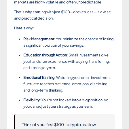
markets are highly volatile and often unpredictable.
That’s why starting with just $100—or even less—is a wise
and practical decision.
Here’s why:
Risk Management
: You minimize the chance of losing
a significant portion of your savings.
Education through Action
: Small investments give
you hands-on experience with buying, transferring,
and storing crypto.
Emotional Training
: Watching your small investment
fluctuate teaches patience, emotional discipline,
and long-term thinking.
Flexibility
: You’re not locked into a big position, so
you can adjust your strategy as you learn.
Think of your first $100 in crypto as a low-