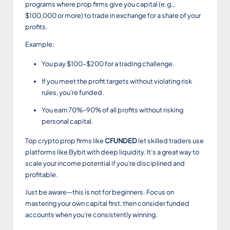
programs where prop firms give you capital (e.g.,
$100,000 or more) to trade in exchange for a share of your
profits.
Example:
You pay $100–$200 for a trading challenge.
If you meet the profit targets without violating risk
rules, you’re funded.
You earn 70%–90% of all profits without risking
personal capital.
Top crypto prop firms like
CFUNDED
let skilled traders use
platforms like Bybit with deep liquidity. It’s a great way to
scale your income potential if you’re disciplined and
profitable.
Just be aware—this is not for beginners. Focus on
mastering your own capital first, then consider funded
accounts when you’re consistently winning.