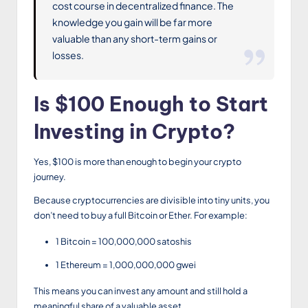
cost course in decentralized finance. The
knowledge you gain will be far more
valuable than any short-term gains or
losses.
Is $100 Enough to Start
Investing in Crypto?
Yes, $100 is more than enough to begin your crypto
journey.
Because cryptocurrencies are divisible into tiny units, you
don’t need to buy a full Bitcoin or Ether. For example:
1 Bitcoin = 100,000,000 satoshis
1 Ethereum = 1,000,000,000 gwei
This means you can invest any amount and still hold a
meaningful share of a valuable asset.