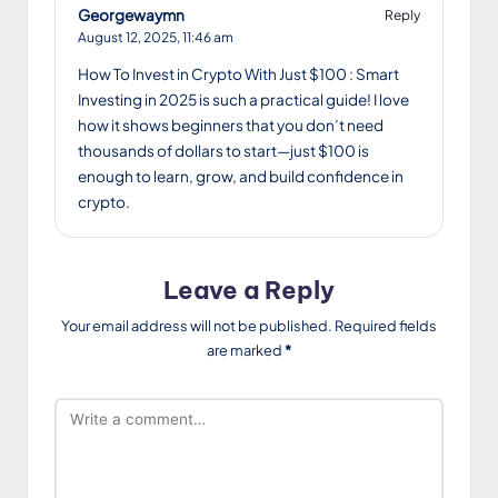
Georgewaymn
Reply
August 12, 2025,
11:46 am
How To Invest in Crypto With Just $100 : Smart
Investing in 2025 is such a practical guide! I love
how it shows beginners that you don’t need
thousands of dollars to start—just $100 is
enough to learn, grow, and build confidence in
crypto.
Leave a Reply
Your email address will not be published.
Required fields
are marked
*