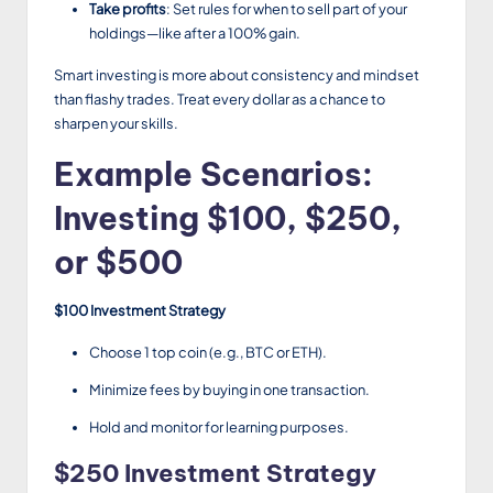
Take profits
: Set rules for when to sell part of your
holdings—like after a 100% gain.
Smart investing is more about consistency and mindset
than flashy trades. Treat every dollar as a chance to
sharpen your skills.
Example Scenarios:
Investing $100, $250,
or $500
$100 Investment Strategy
Choose 1 top coin (e.g., BTC or ETH).
Minimize fees by buying in one transaction.
Hold and monitor for learning purposes.
$250 Investment Strategy