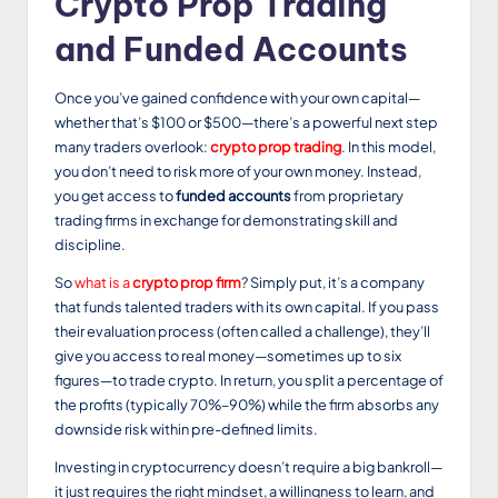
Crypto Prop Trading
and Funded Accounts
Once you’ve gained confidence with your own capital—
whether that’s $100 or $500—there’s a powerful next step
many traders overlook:
crypto prop trading
. In this model,
you don’t need to risk more of your own money. Instead,
you get access to
funded accounts
from proprietary
trading firms in exchange for demonstrating skill and
discipline.
So
what is a
crypto prop firm
? Simply put, it’s a company
that funds talented traders with its own capital. If you pass
their evaluation process (often called a challenge), they’ll
give you access to real money—sometimes up to six
figures—to trade crypto. In return, you split a percentage of
the profits (typically 70%–90%) while the firm absorbs any
downside risk within pre-defined limits.
Investing in cryptocurrency doesn’t require a big bankroll—
it just requires the right mindset, a willingness to learn, and