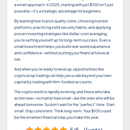
a smart approach. In 2025, starting with just $100 isn’t just
possible—it’s a strategic advantage for beginners.
By learning how to pick quality coins, choosing trusted
platforms, practicing solid security habits, and applying
proven investing strategies like dollar-cost averaging,
you’re setting yourself up for long-term success. Even a
small investment helps you build real-world experience
and confidence—without putting your financial future at
risk.
And when you’re ready to level up, opportunities like
crypto prop trading can help you scale beyond your own
capital by trading with firm-funded accounts.
The crypto world is rapidly evolving, and those who take
action now—no matter how small—are the ones who will be
ahead tomorrow. So don’t wait for the “perfect” time. Start
small. Stay consistent. Think long-term. Your $100 could
be the smartest financial step you make this year.
5/5 - (1 vote)