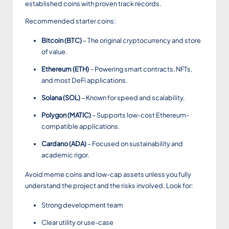
established coins with proven track records.
Recommended starter coins:
Bitcoin (BTC)
– The original cryptocurrency and store
of value.
Ethereum (ETH)
– Powering smart contracts, NFTs,
and most DeFi applications.
Solana (SOL)
– Known for speed and scalability.
Polygon (MATIC)
– Supports low-cost Ethereum-
compatible applications.
Cardano (ADA)
– Focused on sustainability and
academic rigor.
Avoid meme coins and low-cap assets unless you fully
understand the project and the risks involved. Look for:
Strong development team
Clear utility or use-case