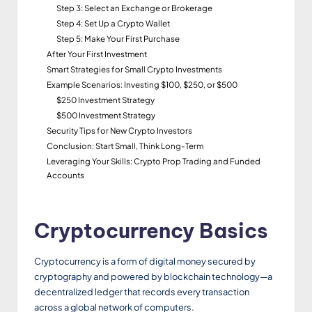
Step 3: Select an Exchange or Brokerage
Step 4: Set Up a Crypto Wallet
Step 5: Make Your First Purchase
After Your First Investment
Smart Strategies for Small Crypto Investments
Example Scenarios: Investing $100, $250, or $500
$250 Investment Strategy
$500 Investment Strategy
Security Tips for New Crypto Investors
Conclusion: Start Small, Think Long-Term
Leveraging Your Skills: Crypto Prop Trading and Funded
Accounts
Cryptocurrency Basics
Cryptocurrency is a form of digital money secured by
cryptography and powered by blockchain technology—a
decentralized ledger that records every transaction
across a global network of computers.