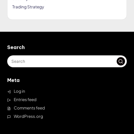
Trading Strategy
Search
Meta
Log in
Entries feed
Comments feed
WordPress.org