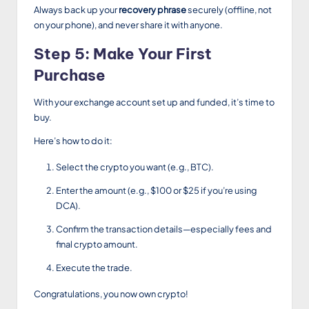
Always back up your
recovery phrase
securely (offline, not
on your phone), and never share it with anyone.
Step 5: Make Your First
Purchase
With your exchange account set up and funded, it’s time to
buy.
Here’s how to do it:
Select the crypto you want (e.g., BTC).
Enter the amount (e.g., $100 or $25 if you’re using
DCA).
Confirm the transaction details—especially fees and
final crypto amount.
Execute the trade.
Congratulations, you now own crypto!