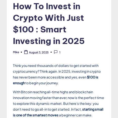
How To Invest in
Crypto With Just
$100 : Smart
Investing in 2025
Mike
August 3, 2025
1
Posted
by
Think you need thousands of dollars to get started with
cryptocurrency? Think again. In 2025, investing in crypto
has never been more accessible and yes, even
$100 is
enough
to begin your journey.
With Bitcoin reaching all-time highs and blockchain
innovation moving faster than ever, now is the perfect time
to explore this dynamic market. But here’s the key: you
don’t need to go all-in to get started. In fact,
starting small
is one of the smartest moves
a beginner can make.