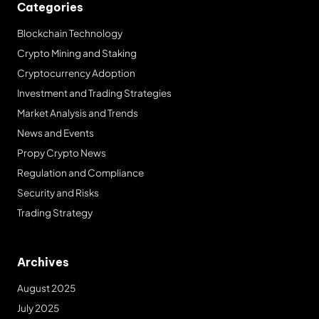
Categories
Blockchain Technology
Crypto Mining and Staking
Cryptocurrency Adoption
Investment and Trading Strategies
Market Analysis and Trends
News and Events
Propy Crypto News
Regulation and Compliance
Security and Risks
Trading Strategy
Archives
August 2025
July 2025