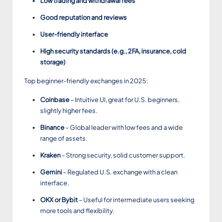
Low trading and withdrawal fees
Good reputation and reviews
User-friendly interface
High security standards (e.g., 2FA, insurance, cold
storage)
Top beginner-friendly exchanges in 2025:
Coinbase
– Intuitive UI, great for U.S. beginners,
slightly higher fees.
Binance
– Global leader with low fees and a wide
range of assets.
Kraken
– Strong security, solid customer support.
Gemini
– Regulated U.S. exchange with a clean
interface.
OKX or Bybit
– Useful for intermediate users seeking
more tools and flexibility.