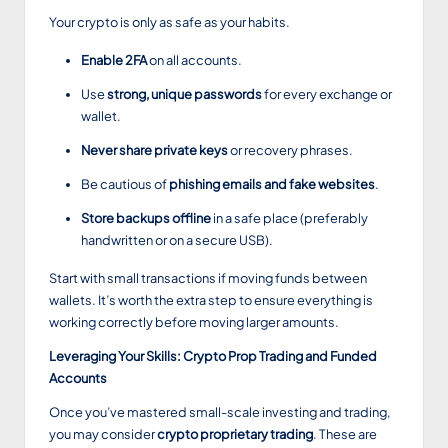
Your crypto is only as safe as your habits.
Enable 2FA
on all accounts.
Use
strong, unique passwords
for every exchange or
wallet.
Never share private keys
or recovery phrases.
Be cautious of
phishing emails and fake websites
.
Store backups offline
in a safe place (preferably
handwritten or on a secure USB).
Start with small transactions if moving funds between
wallets. It’s worth the extra step to ensure everything is
working correctly before moving larger amounts.
Leveraging Your Skills: Crypto Prop Trading and Funded
Accounts
Once you’ve mastered small-scale investing and trading,
you may consider
crypto proprietary trading
. These are