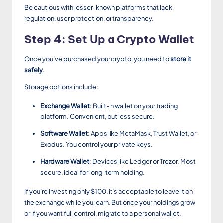
Be cautious with lesser-known platforms that lack
regulation, user protection, or transparency.
Step 4: Set Up a Crypto Wallet
Once you’ve purchased your crypto, you need to
store it
safely
.
Storage options include:
Exchange Wallet
: Built-in wallet on your trading
platform. Convenient, but less secure.
Software Wallet
: Apps like MetaMask, Trust Wallet, or
Exodus. You control your private keys.
Hardware Wallet
: Devices like Ledger or Trezor. Most
secure, ideal for long-term holding.
If you’re investing only $100, it’s acceptable to leave it on
the exchange while you learn. But once your holdings grow
or if you want full control, migrate to a personal wallet.