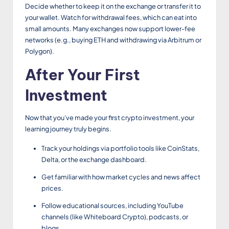
Decide whether to keep it on the exchange or transfer it to
your wallet. Watch for withdrawal fees, which can eat into
small amounts. Many exchanges now support lower-fee
networks (e.g., buying ETH and withdrawing via Arbitrum or
Polygon).
After Your First
Investment
Now that you’ve made your first crypto investment, your
learning journey truly begins.
Track your holdings via portfolio tools like CoinStats,
Delta, or the exchange dashboard.
Get familiar with how market cycles and news affect
prices.
Follow educational sources, including YouTube
channels (like Whiteboard Crypto), podcasts, or
blogs.