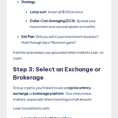
Strategy
:
Lump sum
: Invest all $100 at once.
Dollar-Cost Averaging (DCA)
: Spread your
investment over several weeks or months.
Exit Plan
: Will you sell if your investment doubles?
Hold through dips? Reinvest gains?
A written plan keeps you grounded when markets soar—or
crash.
Step 3: Select an Exchange or
Brokerage
To buy crypto, you’ll need to use a
cryptocurrency
exchange
or
brokerage platform
. Your choice here
matters, especially when investing a small amount.
Look for platforms with: