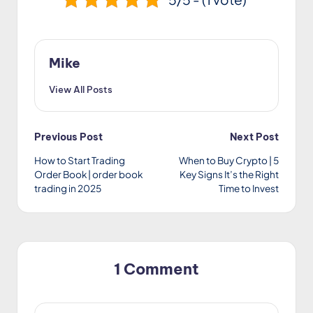
Mike
View All Posts
Post
Previous Post
Next Post
How to Start Trading
When to Buy Crypto | 5
navigation
Order Book | order book
Key Signs It’s the Right
trading in 2025
Time to Invest
1 Comment