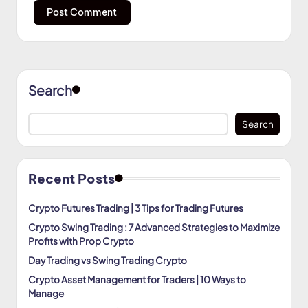
Search
Search
Recent Posts
Crypto Futures Trading | 3 Tips for Trading Futures
Crypto Swing Trading : 7 Advanced Strategies to Maximize
Profits with Prop Crypto
Day Trading vs Swing Trading Crypto
Crypto Asset Management for Traders | 10 Ways to
Manage