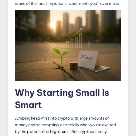
is one of the most important investments you’ll ever make.
Why Starting Small Is
Smart
Jumping head-first into crypto with large amounts of
money can be tempting, especially when you’re excited
by the potential for big returns. But cryptocurrency