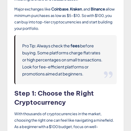
Major exchanges like
Coinbase
,
Kraken
, and
Binance
allow
minimum purchases as low as $5–$10. So with $100, you
can buy into top-tier cryptocurrencies and start building
your portfolio.
Pro Tip: Always check the
fees
before
buying. Some platforms charge flat rates
or high percentages on small transactions.
Look for fee-efficient platforms or
promotions aimed at beginners.
Step 1: Choose the Right
Cryptocurrency
With thousands of cryptocurrencies in the market,
choosing the right one can feel like navigating a minefield.
As a beginner with a $100 budget, focus on well-