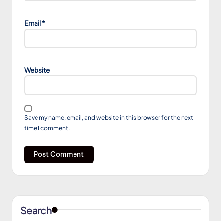
Email
*
Website
Save my name, email, and website in this browser for the next
time I comment.
Search