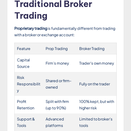
Traditional Broker
Trading
Proprietary trading
is fundamentally different from trading
with a broker or exchange account:
Feature
Prop Trading
Broker Trading
Capital
Firm’s money
Trader’s own money
Source
Risk
Shared or firm-
Responsibilit
Fully on the trader
owned
y
Profit
Split with firm
100% kept, but with
Retention
(up to 90%)
higher risk
Support &
Advanced
Limited to broker’s
Tools
platforms
tools