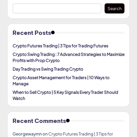
Search
Recent Posts
Crypto Futures Trading | 3 Tips for Trading Futures
Crypto Swing Trading : 7 Advanced Strategies to Maximize
Profits with Prop Crypto
Day Trading vs Swing Trading Crypto
Crypto Asset Management for Traders | 10 Ways to
Manage
When to Sell Crypto | 5 Key Signals Every Trader Should
Watch
Recent Comments
Georgewaymn
on
Crypto Futures Trading | 3 Tips for