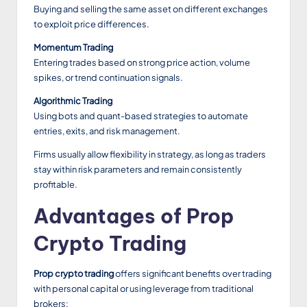
Buying and selling the same asset on different exchanges
to exploit price differences.
Momentum Trading
Entering trades based on strong price action, volume
spikes, or trend continuation signals.
Algorithmic Trading
Using bots and quant-based strategies to automate
entries, exits, and risk management.
Firms usually allow flexibility in strategy, as long as traders
stay within risk parameters and remain consistently
profitable.
Advantages of Prop
Crypto Trading
Prop crypto trading
offers significant benefits over trading
with personal capital or using leverage from traditional
brokers: