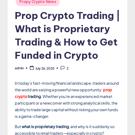
Posted
Propy Crypto News
in
Prop Crypto Trading |
What is Proprietary
Trading & How to Get
Funded in Crypto
admin
July 26, 2025
2
Posted
by
In today’s fast-moving financial landscape, traders around
the world are seizing a powerful new opportunity:
prop
crypto
trading
. Whether you’re an experienced market
participant or a newcomer with strong analytical skills, the
ability to trade large capital without risking your own funds
is a game-changer.
But
what is proprietary trading
, and why is it suddenly so
accessible to retail traders—especially in crypto?