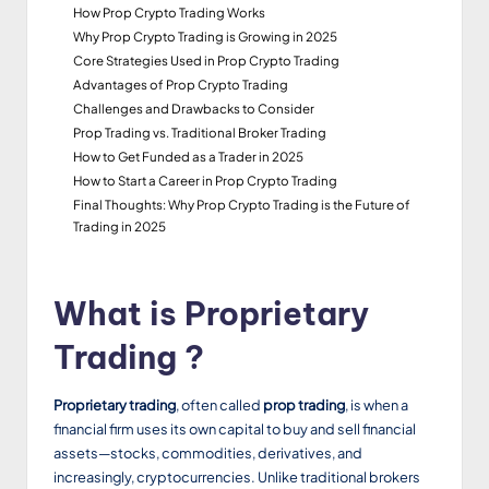
How Prop Crypto Trading Works
Why Prop Crypto Trading is Growing in 2025
Core Strategies Used in Prop Crypto Trading
Advantages of Prop Crypto Trading
Challenges and Drawbacks to Consider
Prop Trading vs. Traditional Broker Trading
How to Get Funded as a Trader in 2025
How to Start a Career in Prop Crypto Trading
Final Thoughts: Why Prop Crypto Trading is the Future of
Trading in 2025
What is Proprietary
Trading ?
Proprietary trading
, often called
prop trading
, is when a
financial firm uses its own capital to buy and sell financial
assets—stocks, commodities, derivatives, and
increasingly, cryptocurrencies. Unlike traditional brokers