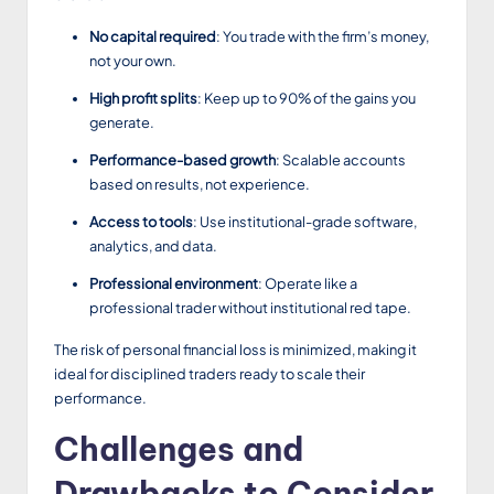
No capital required
: You trade with the firm’s money,
not your own.
High profit splits
: Keep up to 90% of the gains you
generate.
Performance-based growth
: Scalable accounts
based on results, not experience.
Access to tools
: Use institutional-grade software,
analytics, and data.
Professional environment
: Operate like a
professional trader without institutional red tape.
The risk of personal financial loss is minimized, making it
ideal for disciplined traders ready to scale their
performance.
Challenges and
Drawbacks to Consider