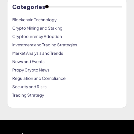
Categories
Blockchain Technology
Crypto Mining and Staking
Cryptocurrency Adoption
Investment and Trading Strategies
Market Analysis and Trends
News and Events
Propy Crypto News
Regulation and Compliance
Security and Risks
Trading Strategy