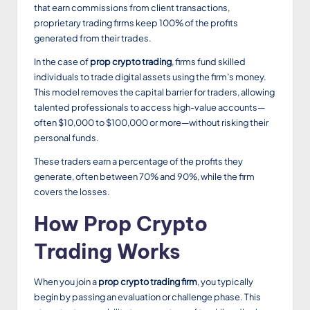
that earn commissions from client transactions,
proprietary trading firms keep 100% of the profits
generated from their trades.
In the case of
prop crypto trading
, firms fund skilled
individuals to trade digital assets using the firm’s money.
This model removes the capital barrier for traders, allowing
talented professionals to access high-value accounts—
often $10,000 to $100,000 or more—without risking their
personal funds.
These traders earn a percentage of the profits they
generate, often between 70% and 90%, while the firm
covers the losses.
How Prop Crypto
Trading Works
When you join a
prop crypto trading firm
, you typically
begin by passing an evaluation or challenge phase. This