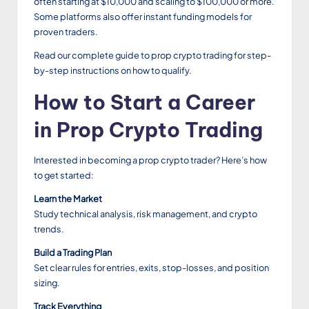
often starting at $10,000 and scaling to $100,000 or more.
Some platforms also offer instant funding models for
proven traders.
Read our complete guide to prop crypto trading for step-
by-step instructions on how to qualify.
How to Start a Career
in Prop Crypto Trading
Interested in becoming a prop crypto trader? Here’s how
to get started:
Learn the Market
Study technical analysis, risk management, and crypto
trends.
Build a Trading Plan
Set clear rules for entries, exits, stop-losses, and position
sizing.
Track Everything