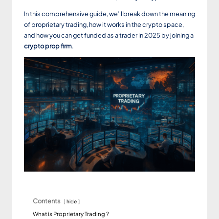
In this comprehensive guide, we’ll break down the meaning
of proprietary trading, how it works in the crypto space,
and how you can get funded as a trader in 2025 by joining a
crypto prop firm
.
Contents
hide
What is Proprietary Trading ?