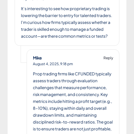
It’s interesting to see how proprietary trading is
lowering the barrier to entry for talented traders.
I’m curious how firms typically assess whether a
trader is skilled enough to manage a funded
account—are there common metrics or tests?
Mike
Reply
August 4, 2025,
9:18 pm
Prop trading firms like CFUNDED typically
assess traders through evaluation
challenges that measure performance,
risk management, and consistency. Key
metrics include hitting a profit target (e.g.,
8–10%), staying within daily and overall
drawdown limits, and maintaining
disciplined risk-to-reward ratios. The goal
is to ensure traders are not just profitable,