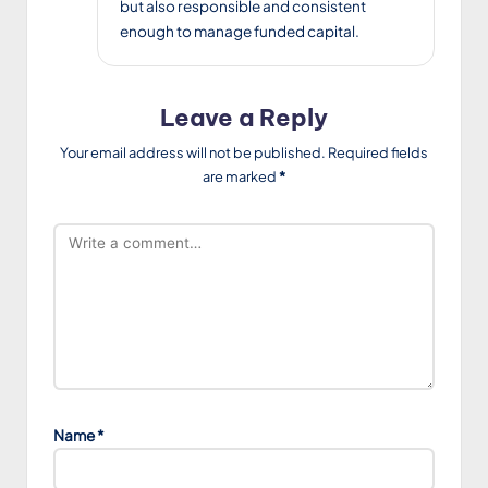
but also responsible and consistent
enough to manage funded capital.
Leave a Reply
Your email address will not be published.
Required fields
are marked
*
Name
*