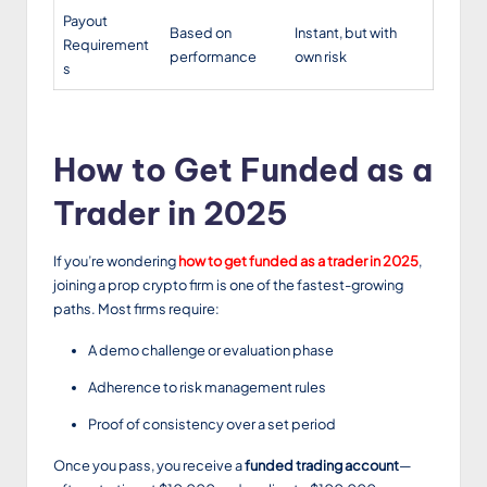
Payout
Based on
Instant, but with
Requirement
performance
own risk
s
How to Get Funded as a
Trader in 2025
If you’re wondering
how to get funded as a trader in 2025
,
joining a prop crypto firm is one of the fastest-growing
paths. Most firms require:
A demo challenge or evaluation phase
Adherence to risk management rules
Proof of consistency over a set period
Once you pass, you receive a
funded trading account
—