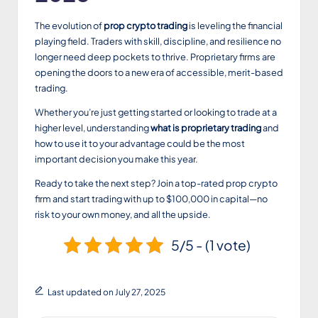
The evolution of
prop crypto trading
is leveling the financial
playing field. Traders with skill, discipline, and resilience no
longer need deep pockets to thrive. Proprietary firms are
opening the doors to a new era of accessible, merit-based
trading.
Whether you’re just getting started or looking to trade at a
higher level, understanding
what is proprietary trading
and
how to use it to your advantage could be the most
important decision you make this year.
Ready to take the next step? Join a top-rated prop crypto
firm and start trading with up to $100,000 in capital—no
risk to your own money, and all the upside.
5/5 - (1 vote)
Last updated on July 27, 2025