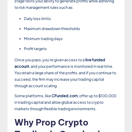
stage tests your ability to generate profits while adhering
to risk management rules such as:
Daily loss limits
Maximum drawdown thresholds
Minimum trading days
Profit targets
Once you pass, you’re given access to a
live funded
account
, and your performance is monitored in real time.
You retain a large share of the profits, and if you continue to
succeed, the firm may increase your trading capital
through account scaling.
Some platforms, like
CFunded.com
, offer up to $100,000
in trading capital and allow global access to crypto
markets through flexible trading environments.
Why Prop Crypto