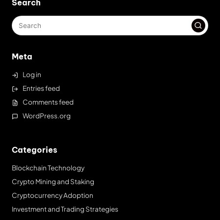
Search
Meta
Log in
Entries feed
Comments feed
WordPress.org
Categories
Blockchain Technology
Crypto Mining and Staking
Cryptocurrency Adoption
Investment and Trading Strategies