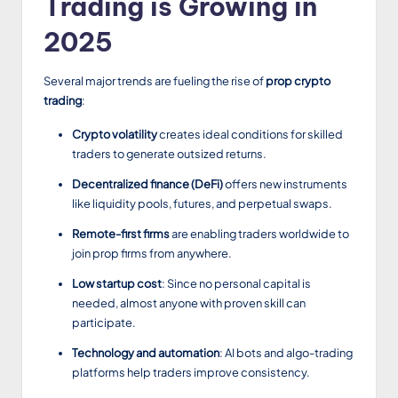
Trading is Growing in
2025
Several major trends are fueling the rise of
prop crypto
trading
:
Crypto volatility
creates ideal conditions for skilled
traders to generate outsized returns.
Decentralized finance (DeFi)
offers new instruments
like liquidity pools, futures, and perpetual swaps.
Remote-first firms
are enabling traders worldwide to
join prop firms from anywhere.
Low startup cost
: Since no personal capital is
needed, almost anyone with proven skill can
participate.
Technology and automation
: AI bots and algo-trading
platforms help traders improve consistency.