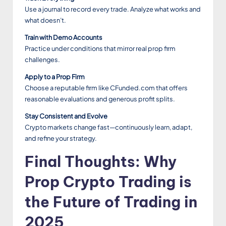
Use a journal to record every trade. Analyze what works and
what doesn’t.
Train with Demo Accounts
Practice under conditions that mirror real prop firm
challenges.
Apply to a Prop Firm
Choose a reputable firm like CFunded.com that offers
reasonable evaluations and generous profit splits.
Stay Consistent and Evolve
Crypto markets change fast—continuously learn, adapt,
and refine your strategy.
Final Thoughts: Why
Prop Crypto Trading is
the Future of Trading in
2025