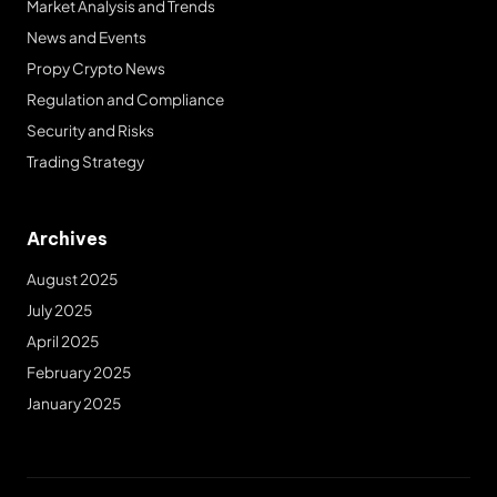
Market Analysis and Trends
News and Events
Propy Crypto News
Regulation and Compliance
Security and Risks
Trading Strategy
Archives
August 2025
July 2025
April 2025
February 2025
January 2025