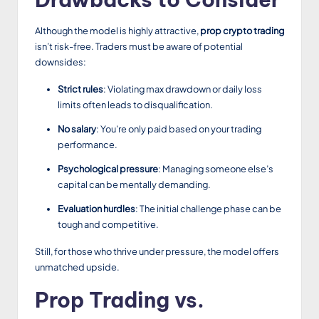
Although the model is highly attractive,
prop crypto trading
isn’t risk-free. Traders must be aware of potential
downsides:
Strict rules
: Violating max drawdown or daily loss
limits often leads to disqualification.
No salary
: You’re only paid based on your trading
performance.
Psychological pressure
: Managing someone else’s
capital can be mentally demanding.
Evaluation hurdles
: The initial challenge phase can be
tough and competitive.
Still, for those who thrive under pressure, the model offers
unmatched upside.
Prop Trading vs.