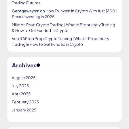
Trading Futures
Georgewaymn
on
How To Invest in Crypto With Just $100 :
Smart Investing in 2025
Mike
on
Prop Crypto Trading | What is Proprietary Trading
& How to Get Funded in Crypto
Veo 3 API
on
Prop Crypto Trading | What is Proprietary
Trading & How to Get Funded in Crypto
Archives
August 2025
July 2025
April 2025
February 2025
January 2025