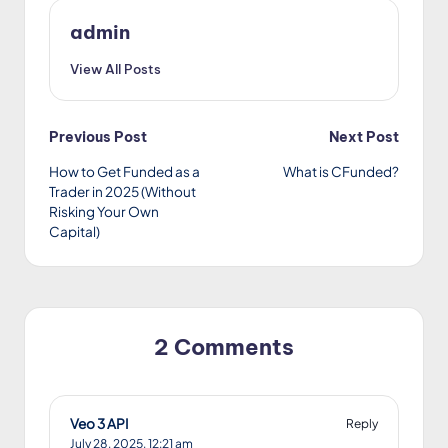
admin
View All Posts
Post
Previous Post
Next Post
How to Get Funded as a
What is CFunded?
navigation
Trader in 2025 (Without
Risking Your Own
Capital)
2 Comments
Veo 3 API
Reply
July 28, 2025,
12:21 am