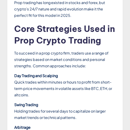
Prop trading has long existed in stocks and forex, but
crypto’s 24/7 nature and rapid evolution make it the
perfect fit for this model in 2025.
Core Strategies Used in
Prop Crypto Trading
To succeed in a prop crypto firm, traders use a range of
strategies based on market conditions and personal
strengths. Common approaches include:
Day Trading and Scalping
Quick trades within minutes or hours to profit from short-
term price movements in volatile assets like BTC, ETH, or
altcoins.
Swing Trading
Holding trades for several days to capitalize on larger
market trends or technical patterns.
Arbitrage